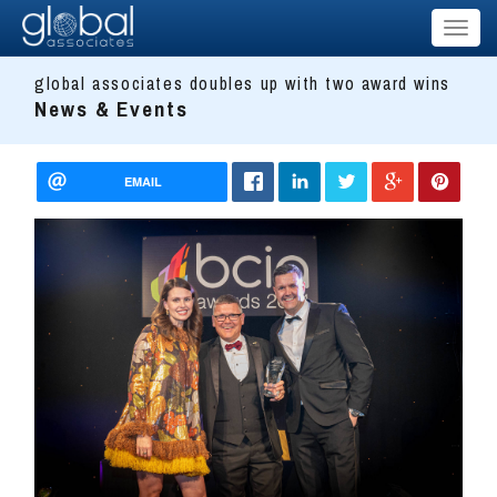
Toggl
naviga
global associates doubles up with two award wins
News & Events
EMAIL