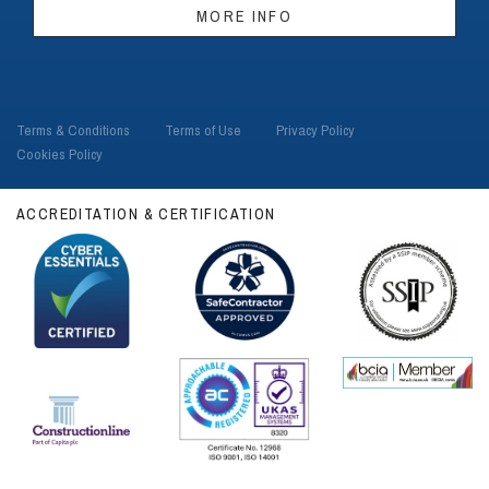
MORE INFO
Terms & Conditions
Terms of Use
Privacy Policy
Cookies Policy
ACCREDITATION & CERTIFICATION