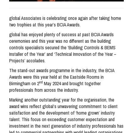
global Associates is celebrating once again after taking home
two trophies at this year’s BCIA Awards.
global has enjoyed plenty of success at past BCIA Awards
ceremonies and this year was no different as the building
controls specialists secured the ‘Building Controls & BEMS
Installer of the Year’ and ‘Technical Innovation of the Year –
Projects’ accolades.
The stand-out awards programme in the industry, the BCIA
Awards were this year held at the Eastside Rooms in
nd
Birmingham on 2
May 2024 and brought together
professionals from across the industry.
Marking another outstanding year for the organisation, the
award wins reflect global’s unwavering commitment to client
satisfaction and the development of ‘home grown’ industry
talent. This focus on exceeding customer expectation and
investment in the next generation of industry professionals has
led to commercial partnerships with world leading organisations