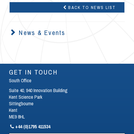
BACK TO NEWS LIST
News & Events
GET IN TOUCH
South Office
Suite 40, 940 Innovation Building
Kent Science Park
Sittingbourne
Kent
ME9 8HL
+44 (0)1795 411534
