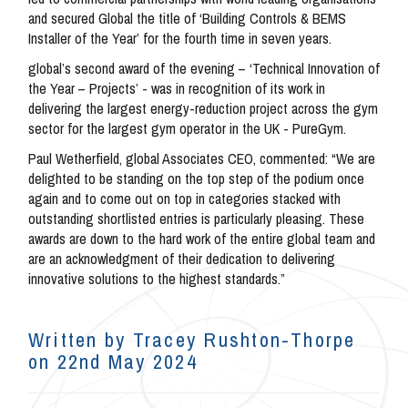
and secured Global the title of ‘Building Controls & BEMS
Installer of the Year’ for the fourth time in seven years.
global’s second award of the evening – ‘Technical Innovation of
the Year – Projects’ - was in recognition of its work in
delivering the largest energy-reduction project across the gym
sector for the largest gym operator in the UK - PureGym.
Paul Wetherfield, global Associates CEO, commented: “We are
delighted to be standing on the top step of the podium once
again and to come out on top in categories stacked with
outstanding shortlisted entries is particularly pleasing. These
awards are down to the hard work of the entire global team and
are an acknowledgment of their dedication to delivering
innovative solutions to the highest standards.”
Written by Tracey Rushton-Thorpe
on 22nd May 2024